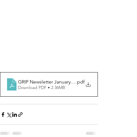
GRIP Newsletter January 2023
.pdf
Download PDF • 2.36MB