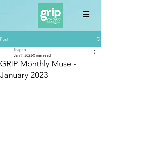
Post
lisagrip
Jan 7, 2023
0 min read
GRIP Monthly Muse -
January 2023