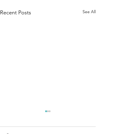
See All
Recent Posts