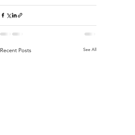
See All
Recent Posts