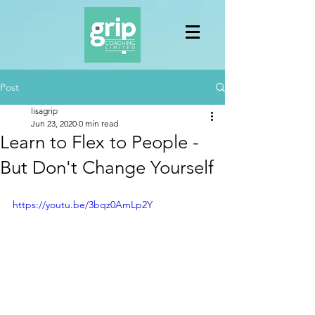
Post
lisagrip
Jun 23, 2020
0 min read
Learn to Flex to People -
But Don't Change Yourself
https://youtu.be/3bqz0AmLp2Y