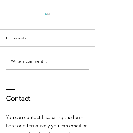
Comments
Write a comment...
GRIP Monthly Muse - April
GRIP Monthly M
2026
March 2026
Contact
You can contact Lisa using the form
here or alternatively you can email or