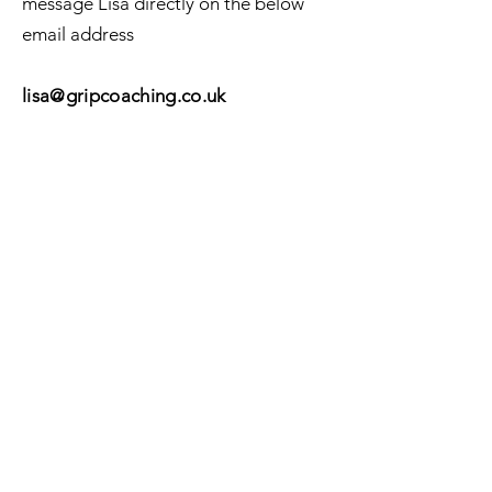
message Lisa directly on the below
email address
li
sa@gripcoaching.co
.
uk