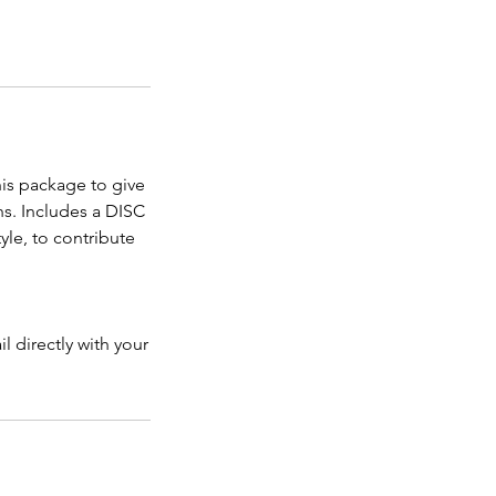
his package to give
s. Includes a DISC
yle, to contribute
l directly with your