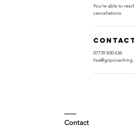
You're able to resc
cancellations.
Contact
07739 830 636
lisa@gripcoaching
Contact