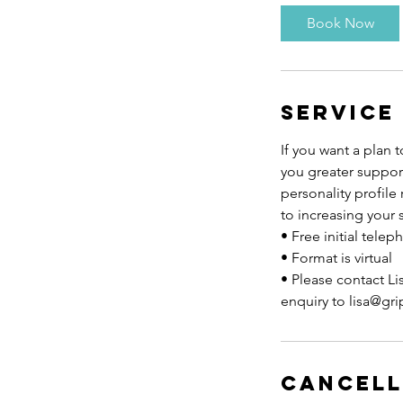
3
Book Now
0
m
i
n
Service
If you want a plan 
you greater suppor
personality profile
to increasing your 
• Free initial tele
• Format is virtual
• Please contact Li
enquiry to lisa@gr
Cancell