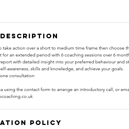
 Description
to take action over a short to medium time frame then choose t
t for an extended period with 6 coaching sessions over 6 month
 report with detailed insight into your preferred behaviour and st
self-awareness, skills and knowledge, and achieve your goals.
phone consultation
sa using the contact form to arrange an introductory call, or emai
ipcoaching.co.uk
ation Policy