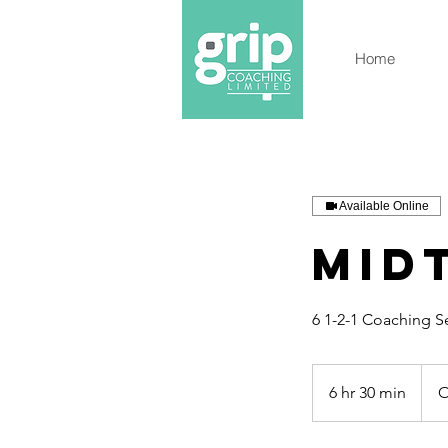
Home
Available Online
Mid
6 1-2-1 Coaching S
6 hr 30 min
6
O
h
r