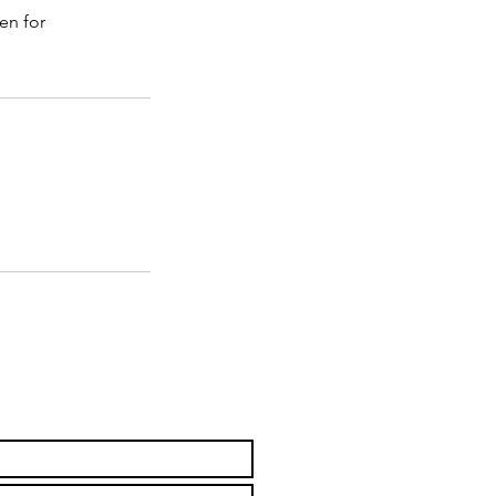
en for