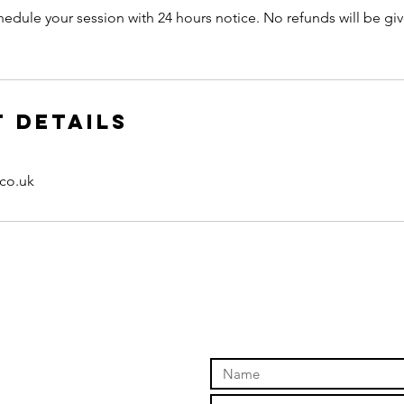
hedule your session with 24 hours notice. No refunds will be giv
 Details
.co.uk