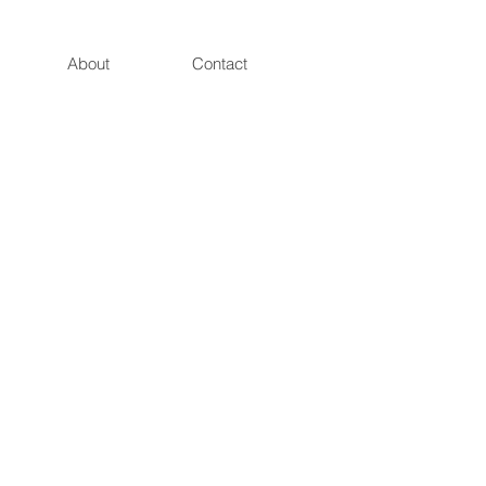
About
Contact