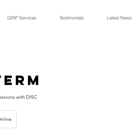
GRIP Services
Testimonials
Latest News
term
essions with DISC
nline